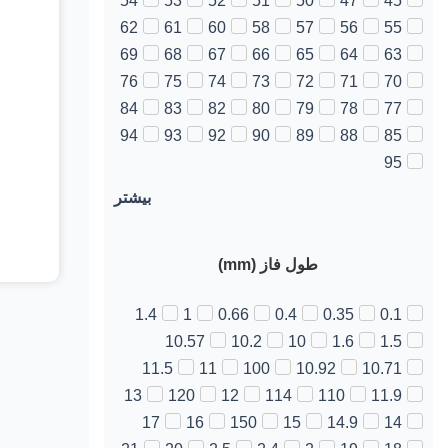
54
53
52
51
50
47
45
62
61
60
58
57
56
55
69
68
67
66
65
64
63
76
75
74
73
72
71
70
84
83
82
80
79
78
77
94
93
92
90
89
88
85
95
بیشتر
طول فاز (mm)
1.4
1
0.66
0.4
0.35
0.1
10.57
10.2
10
1.6
1.5
11.5
11
100
10.92
10.71
13
120
12
114
110
11.9
17
16
150
15
14.9
14