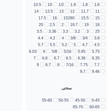
10.5
10
1/2
1.9
1.8
1.6
14
13.5
13
12
11.7
11
17.5
16
15280
15.5
15
20
2.5
2
19.7
19
18
3.5
3.36
3.3
3.2
3
25
4.4
4.2
4
3/8
3/4
3.8
5.7
5.5
5.2
5
4.7
4.5
6.03
6
5/8
5/16
5.95
5.75
7
6.8
6.7
6.5
6.36
6.35
9
8.7
8
7/16
7.75
7.7
9.7
9.46
سختی
55-60
50-55
45-50
0-45
65-70
60-65